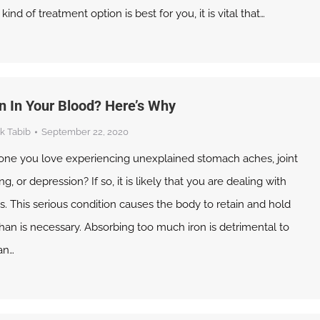
nd of treatment option is best for you, it is vital that…
n In Your Blood? Here’s Why
k Tabib
September 22, 2020
ne you love experiencing unexplained stomach aches, joint
ng, or depression? If so, it is likely that you are dealing with
 This serious condition causes the body to retain and hold
han is necessary. Absorbing too much iron is detrimental to
an…