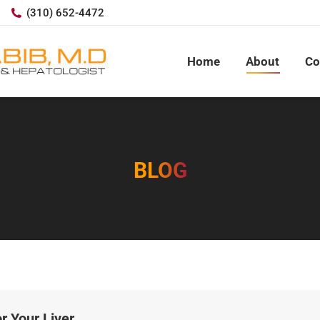
(310) 652-4472
Home
About
Co
BLOG
r Your Liver