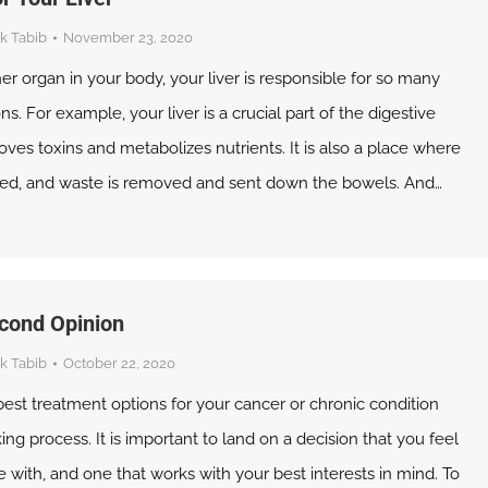
k Tabib
November 23, 2020
ner organ in your body, your liver is responsible for so many
s. For example, your liver is a crucial part of the digestive
oves toxins and metabolizes nutrients. It is also a place where
ored, and waste is removed and sent down the bowels. And…
cond Opinion
k Tabib
October 22, 2020
est treatment options for your cancer or chronic condition
ing process. It is important to land on a decision that you feel
with, and one that works with your best interests in mind. To