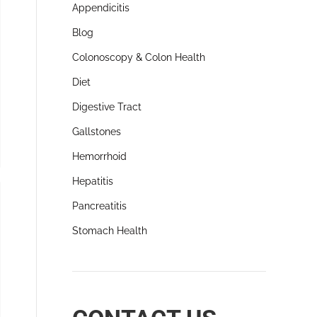
Appendicitis
Blog
Colonoscopy & Colon Health
Diet
Digestive Tract
Gallstones
Hemorrhoid
Hepatitis
Pancreatitis
Stomach Health