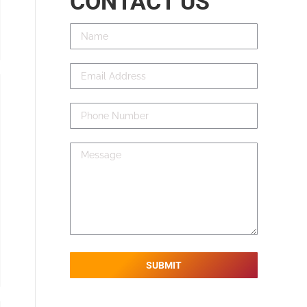
CONTACT US