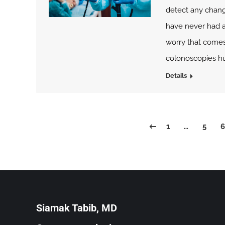
detect any chang
have never had a 
worry that comes
colonoscopies hu
Details
1
…
5
6
Siamak Tabib, MD