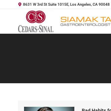
8631 W 3rd St Suite 1015E, Los Angeles, CA 90048
Bad Habits fo