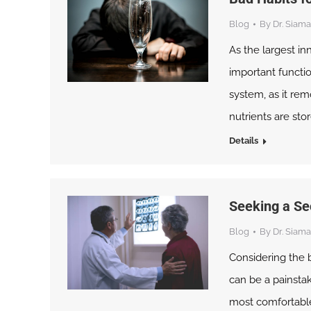
Blog
By
Dr. Siama
As the largest in
important function
system, as it rem
nutrients are st
Details
Seeking a Se
Blog
By
Dr. Siama
Considering the b
can be a painstak
most comfortable 