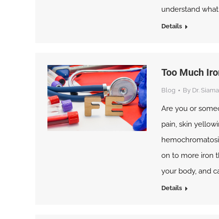
understand what ki
Details
Too Much Iro
Blog
By
Dr. Siama
Are you or someo
pain, skin yellowi
hemochromatosis.
on to more iron t
your body, and c
Details