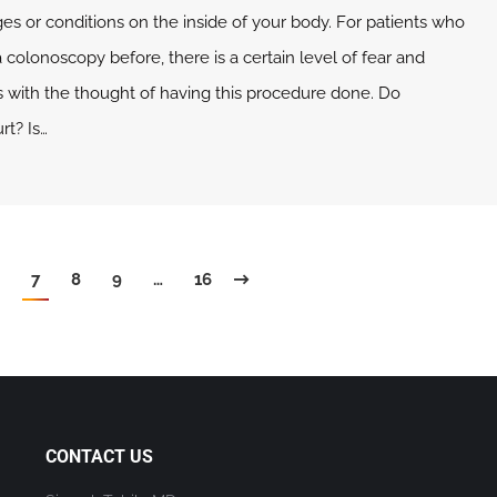
es or conditions on the inside of your body. For patients who
colonoscopy before, there is a certain level of fear and
 with the thought of having this procedure done. Do
rt? Is…
7
8
9
…
16
CONTACT US