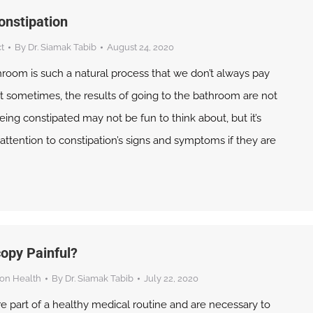
onstipation
t
By
Dr. Siamak Tabib
August 24, 2020
hroom is such a natural process that we don’t always pay
But sometimes, the results of going to the bathroom are not
ing constipated may not be fun to think about, but it’s
attention to constipation’s signs and symptoms if they are
copy Painful?
on Health
By
Dr. Siamak Tabib
July 22, 2020
e part of a healthy medical routine and are necessary to