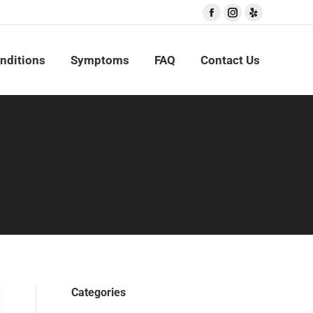
Facebook
Instagram
Yelp
nditions
Symptoms
FAQ
Contact Us
Categories