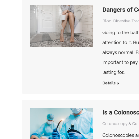
Dangers of C
Blog
,
Digestive Trac
Going to the bat
attention to it. 
always normal. Be
important to pay 
lasting for…
Details
Is a Colonos
Colonoscopy & Col
Colonoscopies ar