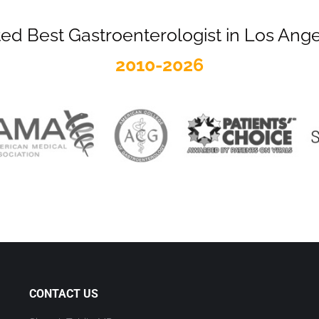
ed Best Gastroenterologist in Los Ang
2010-2026
CONTACT US