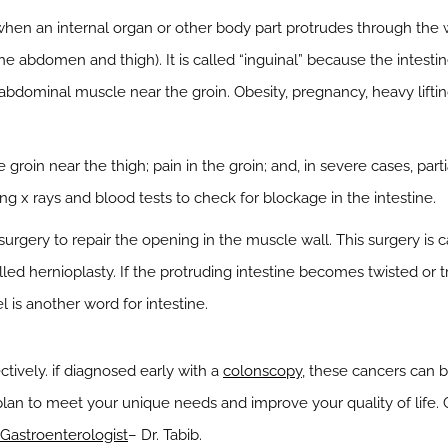
when an internal organ or other body part protrudes through the w
he abdomen and thigh). It is called “inguinal” because the intesti
bdominal muscle near the groin. Obesity, pregnancy, heavy lifting,
roin near the thigh; pain in the groin; and, in severe cases, part
g x rays and blood tests to check for blockage in the intestine.
surgery to repair the opening in the muscle wall. This surgery is
lled hernioplasty. If the protruding intestine becomes twisted or t
 is another word for intestine.
ctively. if diagnosed early with a
colonscopy
, these cancers can 
lan to meet your unique needs and improve your quality of life.
Gastroenterologist
– Dr. Tabib.