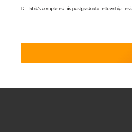
Dr. Tabib’s completed his postgraduate fellowship, resi