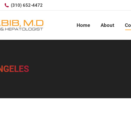
(310) 652-4472
Home
About
Co
ANGELES