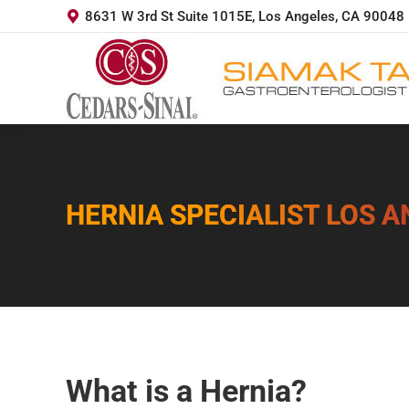
8631 W 3rd St Suite 1015E, Los Angeles, CA 90048
HERNIA SPECIALIST LOS 
You are here:
What is a Hernia?