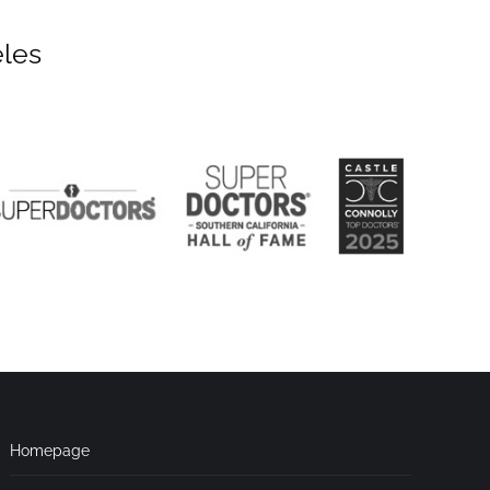
eles
Homepage