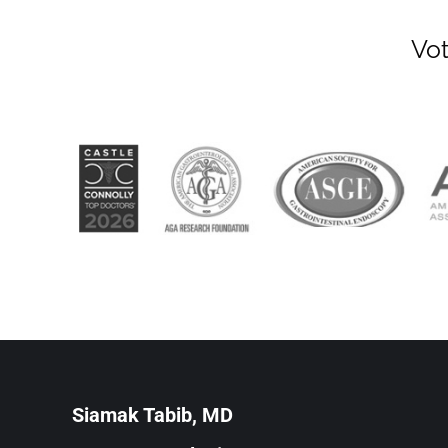
Vot
Siamak Tabib, MD