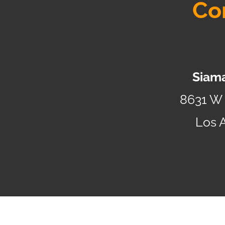
Co
Siama
8631 W 
Los 