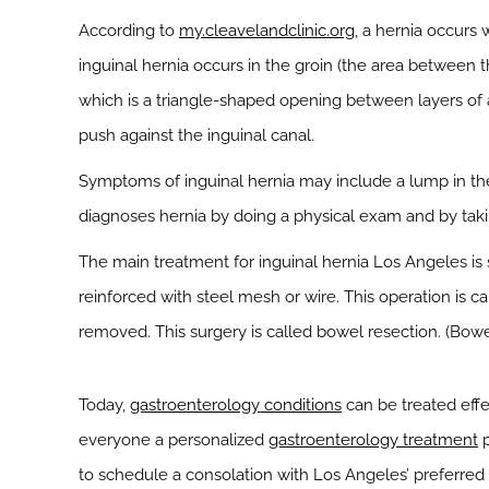
According to
my.cleavelandclinic.org
, a hernia occurs 
inguinal hernia occurs in the groin (the area between t
which is a triangle-shaped opening between layers of a
push against the inguinal canal.
Symptoms of inguinal hernia may include a lump in the g
diagnoses hernia by doing a physical exam and by takin
The main treatment for inguinal hernia Los Angeles is 
reinforced with steel mesh or wire. This operation is ca
removed. This surgery is called bowel resection. (Bowel
Today,
gastroenterology conditions
can be treated effe
everyone a personalized
gastroenterology treatment
p
to schedule a consolation with Los Angeles’ preferred