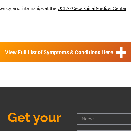
dency, and internships at the
UCLA/Cedar-Sinai Medical Center
.
View Full List of Symptoms & Conditions Here
Get your