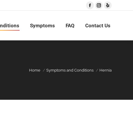
Facebook
Instagram
Yelp
nditions
Symptoms
FAQ
Contact Us
Home
Symptoms and Conditions
Hernia