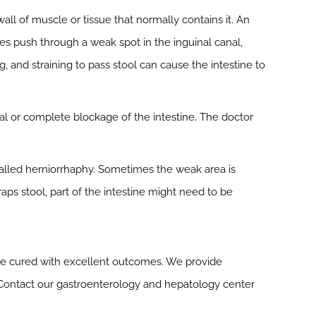
all of muscle or tissue that normally contains it. An
nes push through a weak spot in the inguinal canal,
 and straining to pass stool can cause the intestine to
ial or complete blockage of the intestine. The doctor
 called herniorrhaphy. Sometimes the weak area is
raps stool, part of the intestine might need to be
be cured with excellent outcomes. We provide
 Contact our gastroenterology and hepatology center