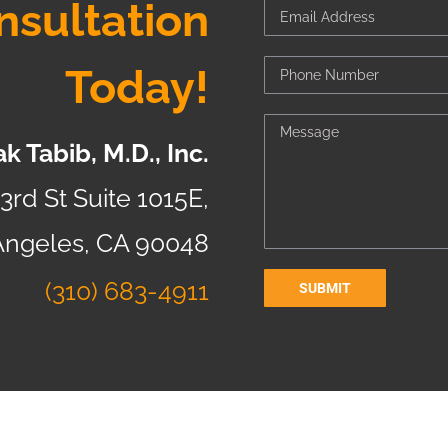
nsultation
Today!
k Tabib, M.D., Inc.
3rd St Suite 1015E,
Angeles, CA 90048
(310) 683-4911