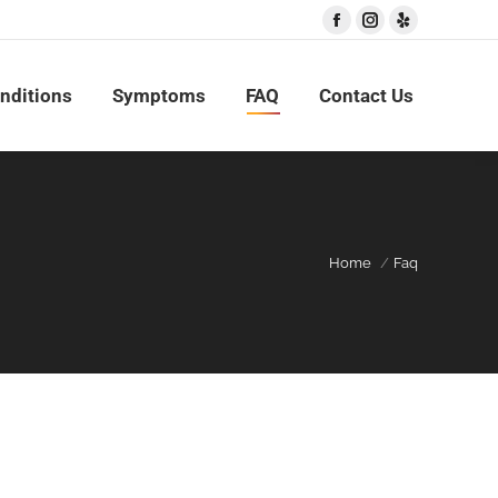
Facebook
Instagram
Yelp
nditions
Symptoms
FAQ
Contact Us
Home
Faq