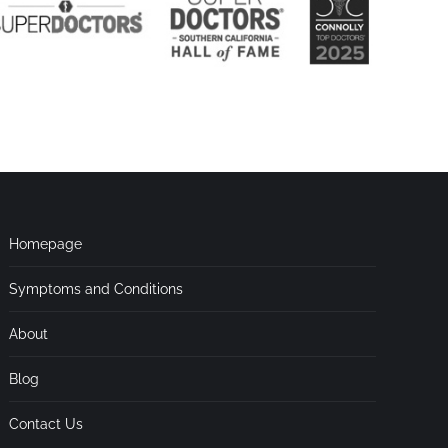
Homepage
Symptoms and Conditions
About
Blog
Contact Us