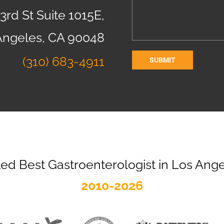
3rd St Suite 1015E,
Angeles, CA 90048
(310) 683-4911
ed Best Gastroenterologist in Los Ang
2010-2026