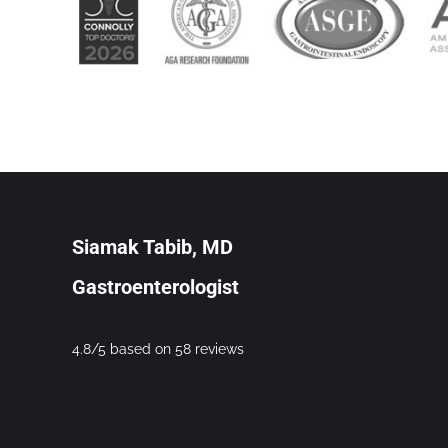
Siamak Tabib, MD
Gastroenterologist
4.8/5 based on 58 reviews