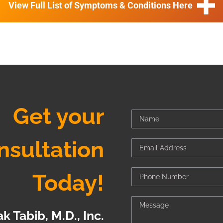
View Full List of Symptoms & Conditions Here
Get your
nsultation
Today!
k Tabib, M.D., Inc.