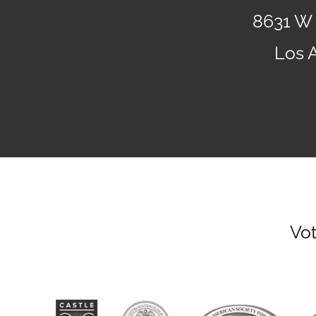
8631 W 
Los 
Vot