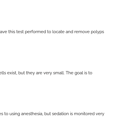
o have this test performed to locate and remove polyps
s exist, but they are very small. The goal is to
s to using anesthesia, but sedation is monitored very