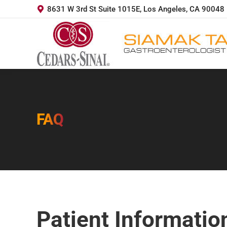
8631 W 3rd St Suite 1015E, Los Angeles, CA 90048
FAQ
You are here:
Patient Informatio