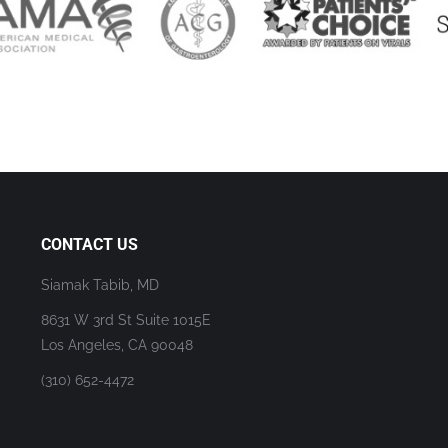
CONTACT US
Siamak Tabib, MD
8631 W 3rd St Suite 1015E
Los Angeles, CA 90048
(310) 652-4472