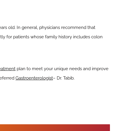
ears old. In general, physicians recommend that
ly for patients whose family history includes colon
reatment
plan to meet your unique needs and improve
referred
Gastroenterologist
– Dr. Tabib.