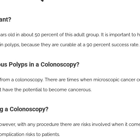
ant?
rs old in about 50 percent of this adult group. It is important t
 in polyps, because they are curable at a 90 percent success rate.
ous Polyps in a Colonoscopy?
s from a colonoscopy. There are times when microscopic cancer cell
t have the potential to become cancerous.
ng a Colonoscopy?
wever, with any procedure there are risks involved when it come
mplication risks to patients.