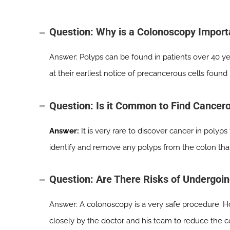
Question: Why is a Colonoscopy Import
Answer: Polyps can be found in patients over 40 yea
at their earliest notice of precancerous cells found
Question: Is it Common to Find Cancer
Answer:
It is very rare to discover cancer in polyp
identify and remove any polyps from the colon tha
Question: Are There Risks of Undergoi
Answer: A colonoscopy is a very safe procedure. Ho
closely by the doctor and his team to reduce the co