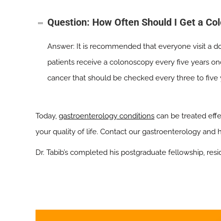
Question: How Often Should I Get a Co
Answer: It is recommended that everyone visit a d
patients receive a colonoscopy every five years on
cancer that should be checked every three to five 
Today,
gastroenterology conditions
can be treated eff
your quality of life. Contact our gastroenterology and
Dr. Tabib’s completed his postgraduate fellowship, resi