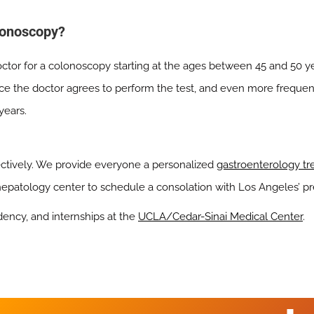
lonoscopy?
octor for a colonoscopy starting at the ages between 45 and 50 y
ce the doctor agrees to perform the test, and even more frequent
years.
ectively. We provide everyone a personalized
gastroenterology t
 hepatology center to schedule a consolation with Los Angeles’ p
dency, and internships at the
UCLA/Cedar-Sinai Medical Center
.