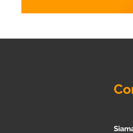
Co
Siama