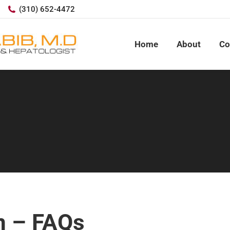
(310) 652-4472
Home
About
Co
n – FAQs