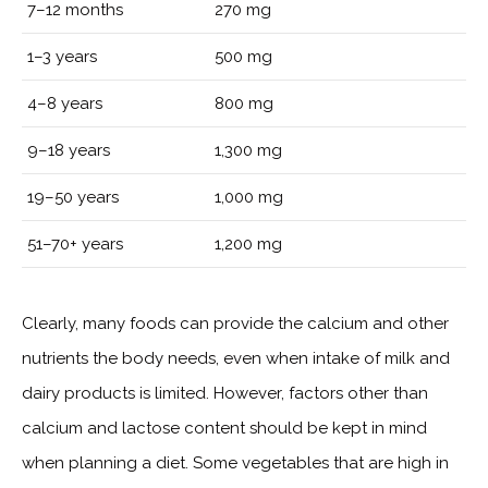
7–12 months
270 mg
1–3 years
500 mg
4–8 years
800 mg
9–18 years
1,300 mg
19–50 years
1,000 mg
51–70+ years
1,200 mg
Clearly, many foods can provide the calcium and other
nutrients the body needs, even when intake of milk and
dairy products is limited. However, factors other than
calcium and lactose content should be kept in mind
when planning a diet. Some vegetables that are high in