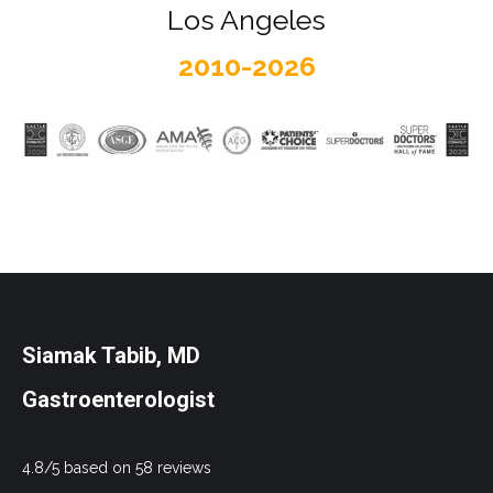
Los Angeles
2010-2026
Siamak Tabib, MD
Gastroenterologist
4.8/5 based on 58 reviews