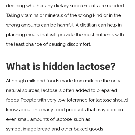
deciding whether any dietary supplements are needed.
Taking vitamins or minerals of the wrong kind or in the
wrong amounts can be harmful. A dietitian can help in
planning meals that will provide the most nutrients with
the least chance of causing discomfort.
What is hidden lactose?
Although milk and foods made from milk are the only
natural sources, lactose is often added to prepared
foods. People with very low tolerance for lactose should
know about the many food products that may contain
even small amounts of lactose, such as
symbol image bread and other baked goods