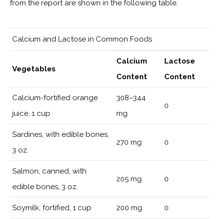
from the report are shown in the following table.
Calcium and Lactose in Common Foods
Calcium
Lactose
Vegetables
Content
Content
Calcium-fortified orange
308–344
0
juice, 1 cup
mg
Sardines, with edible bones,
270 mg
0
3 oz.
Salmon, canned, with
205 mg
0
edible bones, 3 oz.
Soymilk, fortified, 1 cup
200 mg
0