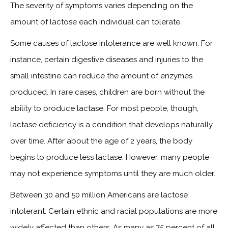
The severity of symptoms varies depending on the
amount of lactose each individual can tolerate.
Some causes of lactose intolerance are well known. For
instance, certain digestive diseases and injuries to the
small intestine can reduce the amount of enzymes
produced. In rare cases, children are born without the
ability to produce lactase. For most people, though,
lactase deficiency is a condition that develops naturally
over time. After about the age of 2 years, the body
begins to produce less lactase. However, many people
may not experience symptoms until they are much older.
Between 30 and 50 million Americans are lactose
intolerant. Certain ethnic and racial populations are more
widely affected than others. As many as 75 percent of all