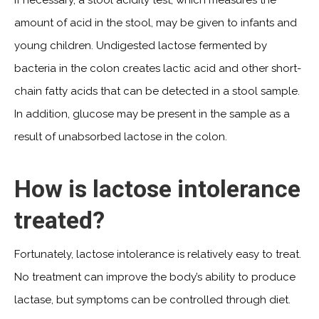
amount of acid in the stool, may be given to infants and
young children. Undigested lactose fermented by
bacteria in the colon creates lactic acid and other short-
chain fatty acids that can be detected in a stool sample.
In addition, glucose may be present in the sample as a
result of unabsorbed lactose in the colon.
How is lactose intolerance
treated?
Fortunately, lactose intolerance is relatively easy to treat.
No treatment can improve the body’s ability to produce
lactase, but symptoms can be controlled through diet.