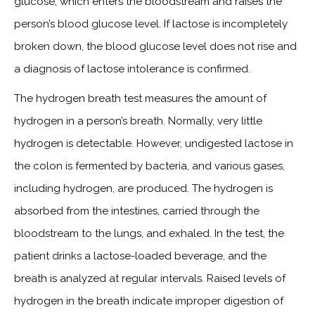
glucose, which enters the bloodstream and raises the
person’s blood glucose level. If lactose is incompletely
broken down, the blood glucose level does not rise and
a diagnosis of lactose intolerance is confirmed.
The hydrogen breath test measures the amount of
hydrogen in a person’s breath. Normally, very little
hydrogen is detectable. However, undigested lactose in
the colon is fermented by bacteria, and various gases,
including hydrogen, are produced. The hydrogen is
absorbed from the intestines, carried through the
bloodstream to the lungs, and exhaled. In the test, the
patient drinks a lactose-loaded beverage, and the
breath is analyzed at regular intervals. Raised levels of
hydrogen in the breath indicate improper digestion of