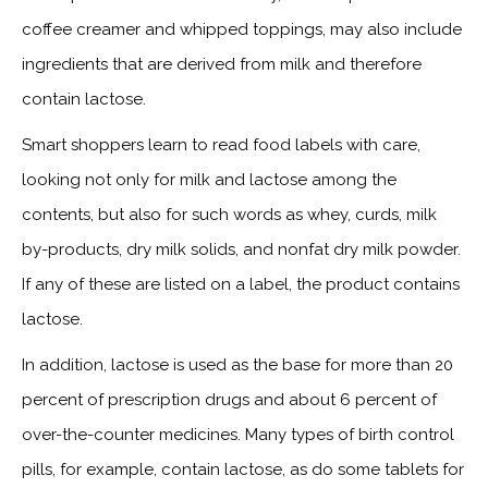
coffee creamer and whipped toppings, may also include
ingredients that are derived from milk and therefore
contain lactose.
Smart shoppers learn to read food labels with care,
looking not only for milk and lactose among the
contents, but also for such words as whey, curds, milk
by-products, dry milk solids, and nonfat dry milk powder.
If any of these are listed on a label, the product contains
lactose.
In addition, lactose is used as the base for more than 20
percent of prescription drugs and about 6 percent of
over-the-counter medicines. Many types of birth control
pills, for example, contain lactose, as do some tablets for