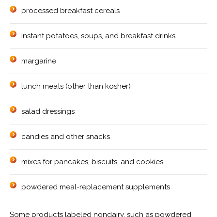
processed breakfast cereals
instant potatoes, soups, and breakfast drinks
margarine
lunch meats (other than kosher)
salad dressings
candies and other snacks
mixes for pancakes, biscuits, and cookies
powdered meal-replacement supplements
Some products labeled nondairy, such as powdered