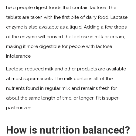
help people digest foods that contain lactose. The
tablets are taken with the first bite of dairy food. Lactase
enzyme is also available as a liquid. Adding a few drops
of the enzyme will convert the lactose in milk or cream,
making it more digestible for people with lactose
intolerance.
Lactose-reduced milk and other products are available
at most supermarkets. The milk contains all of the
nutrients found in regular milk and remains fresh for
about the same length of time, or longer if it is super-
pasteurized.
How is nutrition balanced?