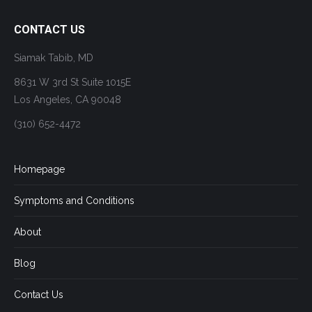
CONTACT US
Siamak Tabib, MD
8631 W 3rd St Suite 1015E
Los Angeles, CA 90048
(310) 652-4472
Homepage
Symptoms and Conditions
About
Blog
Contact Us