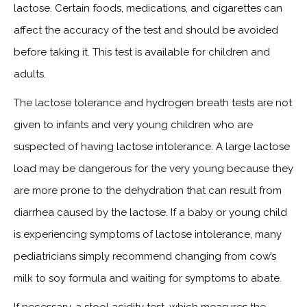
lactose. Certain foods, medications, and cigarettes can
affect the accuracy of the test and should be avoided
before taking it. This test is available for children and
adults.
The lactose tolerance and hydrogen breath tests are not
given to infants and very young children who are
suspected of having lactose intolerance. A large lactose
load may be dangerous for the very young because they
are more prone to the dehydration that can result from
diarrhea caused by the lactose. If a baby or young child
is experiencing symptoms of lactose intolerance, many
pediatricians simply recommend changing from cow’s
milk to soy formula and waiting for symptoms to abate.
If necessary, a stool acidity test, which measures the