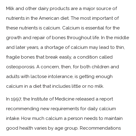
Milk and other dairy products are a major source of
nutrients in the American diet. The most important of
these nutrients is calcium. Calcium is essential for the
growth and repair of bones throughout life. In the middle
and later years, a shortage of calcium may lead to thin,
fragile bones that break easily, a condition called
osteoporosis. A concern, then, for both children and
adults with lactose intolerance, is getting enough
calcium in a diet that includes little or no milk.
In 1997, the Institute of Medicine released a report
recommending new requirements for daily calcium
intake. How much calcium a person needs to maintain
good health varies by age group. Recommendations