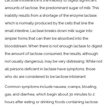
Lactose intolerance is the inability to digest significant
amounts of lactose, the predominant sugar of milk. This
inability results from a shortage of the enzyme lactase,
which is normally produced by the cells that line the
small intestine. Lactase breaks down milk sugar into
simpler forms that can then be absorbed into the
bloodstream. When there is not enough lactase to digest
the amount of lactose consumed, the results, although
not usually dangerous, may be very distressing. While not
all persons deficient in lactase have symptoms, those
who do are considered to be lactose intolerant.
Common symptoms include nausea, cramps, bloating,
gas, and diarrhea, which begin about 30 minutes to 2
hours after eating or drinking foods containing lactose.