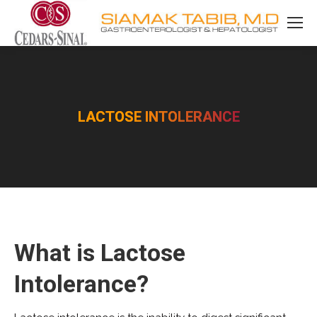
LACTOSE INTOLERANCE
You are here:
What is Lactose
Intolerance?