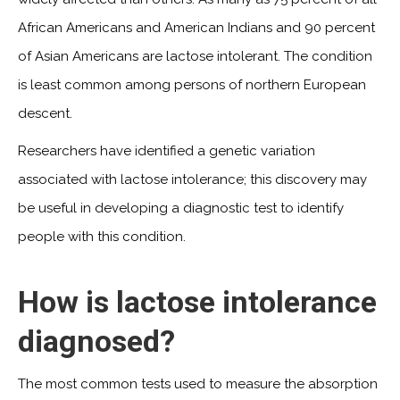
African Americans and American Indians and 90 percent
of Asian Americans are lactose intolerant. The condition
is least common among persons of northern European
descent.
Researchers have identified a genetic variation
associated with lactose intolerance; this discovery may
be useful in developing a diagnostic test to identify
people with this condition.
How is lactose intolerance
diagnosed?
The most common tests used to measure the absorption