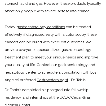
stomach acid and gas. However, these products typically
affect only people with severe lactose intolerance.
Today,
gastroenterology conditions
can be treated
effectively. if diagnosed early with a
colonscopy
, these
cancers can be cured with excellent outcomes. We
provide everyone a personalized
gastroenterology
treatment
plan to meet your unique needs and improve
your quality of life. Contact our gastroenterology and
hepatology center to schedule a consolation with Los
Angeles’ preferred
Gastroenterologist
– Dr. Tabib.
Dr. Tabib’s completed his postgraduate fellowship,
residency, and internships at the
UCLA/Cedar-Sinai
Medical Center
.