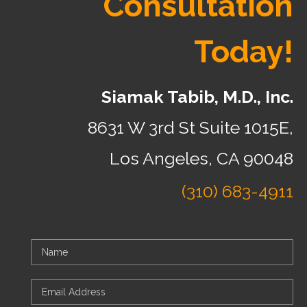
Consultation
Today!
Siamak Tabib, M.D., Inc.
8631 W 3rd St Suite 1015E,
Los Angeles, CA 90048
(310) 683-4911