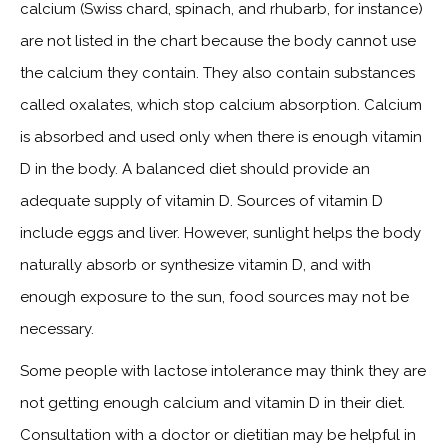
calcium (Swiss chard, spinach, and rhubarb, for instance)
are not listed in the chart because the body cannot use
the calcium they contain. They also contain substances
called oxalates, which stop calcium absorption. Calcium
is absorbed and used only when there is enough vitamin
D in the body. A balanced diet should provide an
adequate supply of vitamin D. Sources of vitamin D
include eggs and liver. However, sunlight helps the body
naturally absorb or synthesize vitamin D, and with
enough exposure to the sun, food sources may not be
necessary.
Some people with lactose intolerance may think they are
not getting enough calcium and vitamin D in their diet.
Consultation with a doctor or dietitian may be helpful in