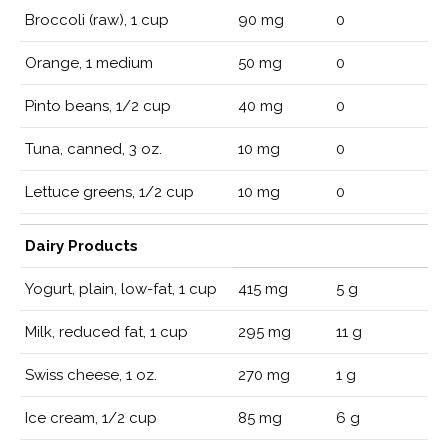
Broccoli (raw), 1 cup
90 mg
0
Orange, 1 medium
50 mg
0
Pinto beans, 1/2 cup
40 mg
0
Tuna, canned, 3 oz.
10 mg
0
Lettuce greens, 1/2 cup
10 mg
0
Dairy Products
Yogurt, plain, low-fat, 1 cup
415 mg
5 g
Milk, reduced fat, 1 cup
295 mg
11 g
Swiss cheese, 1 oz.
270 mg
1 g
Ice cream, 1/2 cup
85 mg
6 g