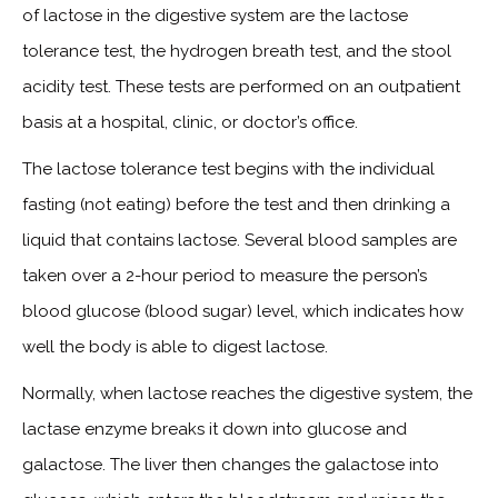
of lactose in the digestive system are the lactose
tolerance test, the hydrogen breath test, and the stool
acidity test. These tests are performed on an outpatient
basis at a hospital, clinic, or doctor’s office.
The lactose tolerance test begins with the individual
fasting (not eating) before the test and then drinking a
liquid that contains lactose. Several blood samples are
taken over a 2-hour period to measure the person’s
blood glucose (blood sugar) level, which indicates how
well the body is able to digest lactose.
Normally, when lactose reaches the digestive system, the
lactase enzyme breaks it down into glucose and
galactose. The liver then changes the galactose into