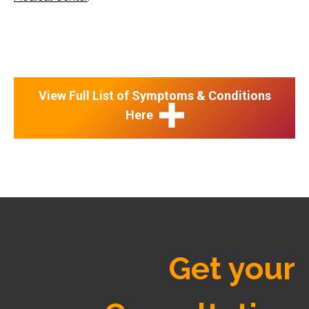
View Full List of Symptoms & Conditions
Here
Get your