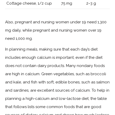
Cottage cheese, 1/2 cup
75 mg
2–3 g
Also, pregnant and nursing women under 19 need 1,300
mg daily, while pregnant and nursing women over 19
need 1,000 mg.
In planning meals, making sure that each day’s diet
includes enough calcium is important, even if the diet
does not contain dairy products. Many nondairy foods
are high in calcium. Green vegetables, such as broccoli
and kale, and fish with soft, edible bones, such as salmon
and sardines, are excellent sources of calcium. To help in
planning a high-calcium and low-lactose diet, the table
that follows lists some common foods that are good
sources of dietary calcium and shows how much lactose