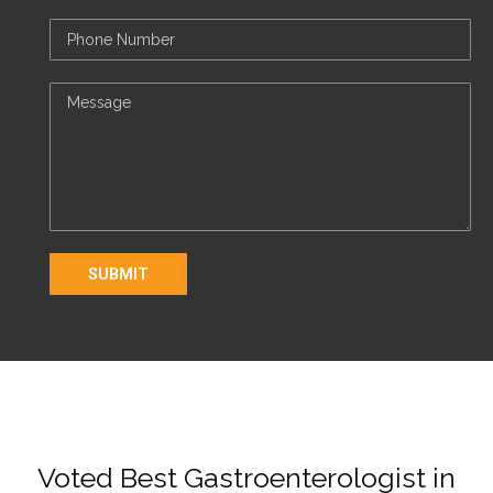
Voted Best Gastroenterologist in