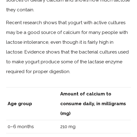
they contain.
Recent research shows that yogurt with active cultures
may be a good source of calcium for many people with
lactose intolerance, even though it is fairly high in
lactose. Evidence shows that the bacterial cultures used
to make yogurt produce some of the lactase enzyme
required for proper digestion.
Amount of calcium to
Age group
consume daily, in milligrams
(mg)
0–6 months
210 mg