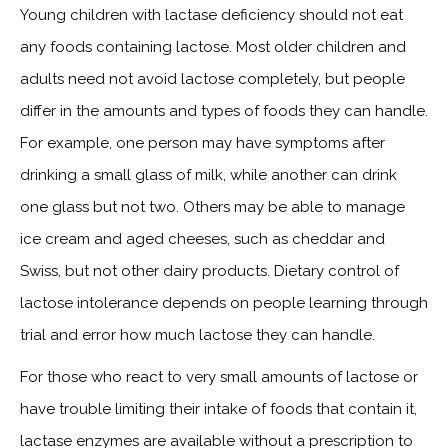
Young children with lactase deficiency should not eat
any foods containing lactose. Most older children and
adults need not avoid lactose completely, but people
differ in the amounts and types of foods they can handle.
For example, one person may have symptoms after
drinking a small glass of milk, while another can drink
one glass but not two. Others may be able to manage
ice cream and aged cheeses, such as cheddar and
Swiss, but not other dairy products. Dietary control of
lactose intolerance depends on people learning through
trial and error how much lactose they can handle.
For those who react to very small amounts of lactose or
have trouble limiting their intake of foods that contain it,
lactase enzymes are available without a prescription to