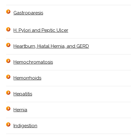
Gastroparesis
H. Pylori and Peptic Ulcer
Heartburn, Hiatal Hernia, and GERD
Hemochromatosis
Hemorrhoids
Hepatitis
Hernia
Indigestion