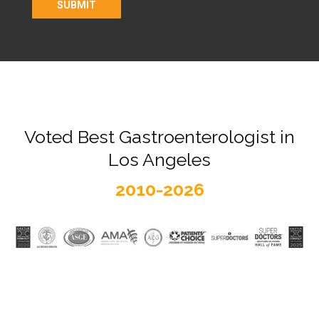
Voted Best Gastroenterologist in
Los Angeles
2010-2026