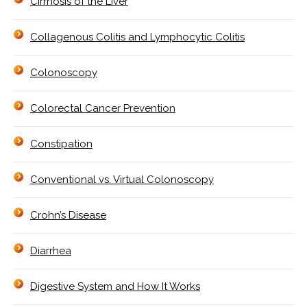
Cirrhosis of the Liver
Collagenous Colitis and Lymphocytic Colitis
Colonoscopy
Colorectal Cancer Prevention
Constipation
Conventional vs. Virtual Colonoscopy
Crohn’s Disease
Diarrhea
Digestive System and How It Works