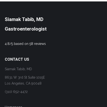
Siamak Tabib, MD
Gastroenterologist
4.8/5 based on 58 reviews
CONTACT US
Siamak Tabib, MD
8631 W 3rd St Suite 1015E
Los Angeles, CA 90048
(310) 652-4472