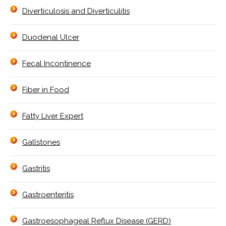
Diverticulosis and Diverticulitis
Duodenal Ulcer
Fecal Incontinence
Fiber in Food
Fatty Liver Expert
Gallstones
Gastritis
Gastroenteritis
Gastroesophageal Reflux Disease (GERD)