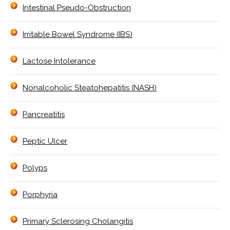
Intestinal Pseudo-Obstruction
Irritable Bowel Syndrome (IBS)
Lactose Intolerance
Nonalcoholic Steatohepatitis (NASH)
Pancreatitis
Peptic Ulcer
Polyps
Porphyria
Primary Sclerosing Cholangitis