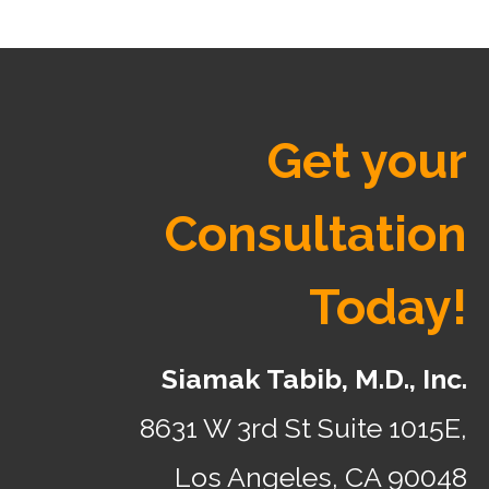
Get your
Consultation
Today!
Siamak Tabib, M.D., Inc.
8631 W 3rd St Suite 1015E,
Los Angeles, CA 90048