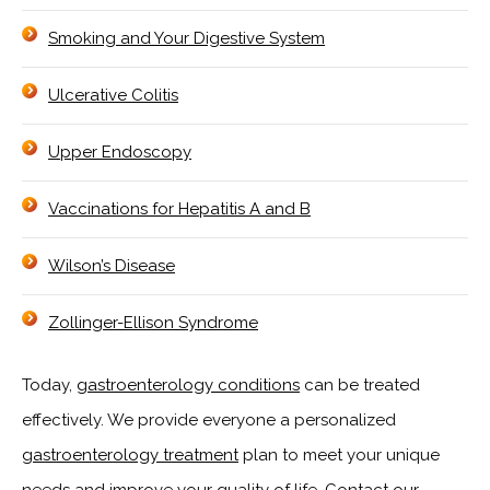
Smoking and Your Digestive System
Ulcerative Colitis
Upper Endoscopy
Vaccinations for Hepatitis A and B
Wilson’s Disease
Zollinger-Ellison Syndrome
Today,
gastroenterology conditions
can be treated
effectively. We provide everyone a personalized
gastroenterology treatment
plan to meet your unique
needs and improve your quality of life. Contact our