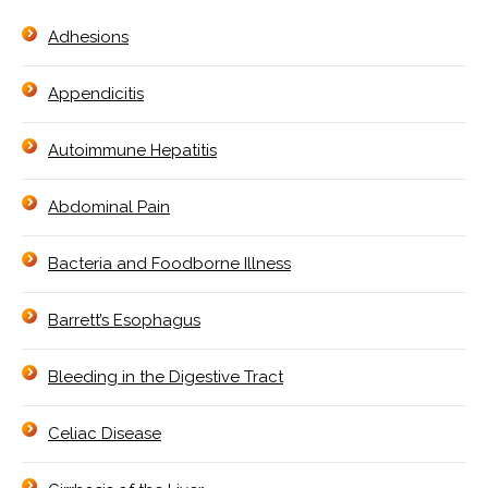
Adhesions
Appendicitis
Autoimmune Hepatitis
Abdominal Pain
Bacteria and Foodborne Illness
Barrett’s Esophagus
Bleeding in the Digestive Tract
Celiac Disease