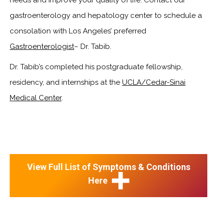
gastroenterology and hepatology center to schedule a
consolation with Los Angeles’ preferred
Gastroenterologist
– Dr. Tabib.
Dr. Tabib’s completed his postgraduate fellowship,
residency, and internships at the
UCLA/Cedar-Sinai
Medical Center
.
View Full List of Symptoms & Conditions
Here