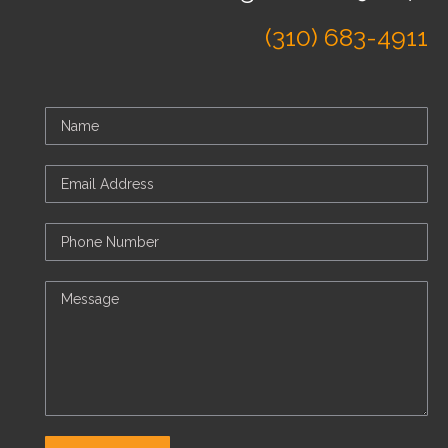
(310) 683-4911