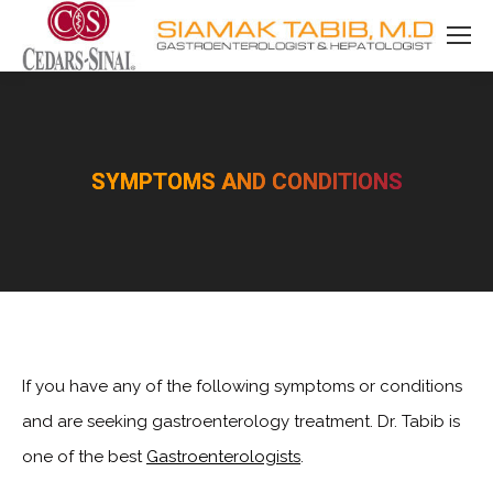
SYMPTOMS AND CONDITIONS
You are here:
If you have any of the following symptoms or conditions
and are seeking gastroenterology treatment. Dr. Tabib is
one of the best
Gastroenterologists
.