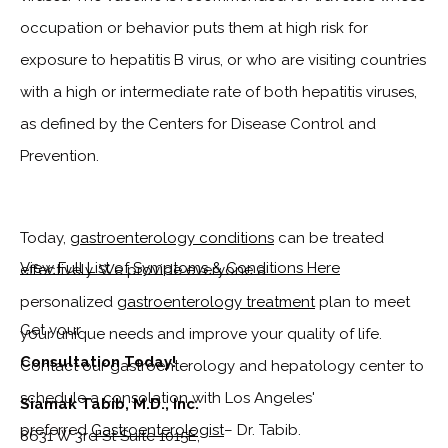
occupation or behavior puts them at high risk for
exposure to hepatitis B virus, or who are visiting countries
with a high or intermediate rate of both hepatitis viruses,
as defined by the Centers for Disease Control and
Prevention.
Today,
gastroenterology conditions
can be treated
View Full List of Symptoms & Conditions Here
effectively.
We provide everyone a
personalized
gastroenterology treatment
plan to meet
Get your
your unique needs and improve your quality of life.
Consultation Today!
Contact our gastroenterology and hepatology center to
schedule a consolation with Los Angeles'
Siamak Tabib, M.D., Inc.
preferred
Gastroenterologist
– Dr. Tabib.
8631 W 3rd St Suite 1015E,