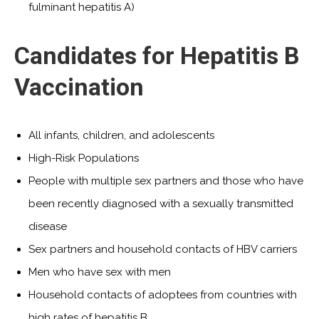
fulminant hepatitis A)
Candidates for Hepatitis B
Vaccination
All infants, children, and adolescents
High-Risk Populations
People with multiple sex partners and those who have
been recently diagnosed with a sexually transmitted
disease
Sex partners and household contacts of HBV carriers
Men who have sex with men
Household contacts of adoptees from countries with
high rates of hepatitis B