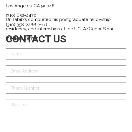
Los Angeles, CA 90048
(310) 652-4472
Dr. Tabib's completed his postgraduate fellowship,
(310) 358-2266 (Fax)
residency, and internships at the
UCLA/Cedar-Sinai
CONTACT US
Medical Center
.