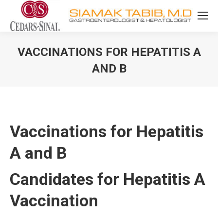
VACCINATIONS FOR HEPATITIS A
AND B
You are here:
Vaccinations for Hepatitis
A and B
Candidates for Hepatitis A
Vaccination