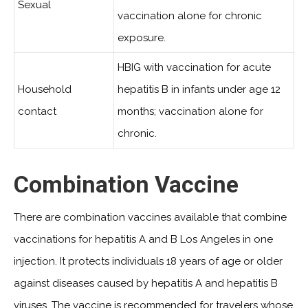
Sexual
vaccination alone for chronic
exposure.
HBIG with vaccination for acute
Household
hepatitis B in infants under age 12
contact
months; vaccination alone for
chronic.
Combination Vaccine
There are combination vaccines available that combine
vaccinations for hepatitis A and B Los Angeles in one
injection. It protects individuals 18 years of age or older
against diseases caused by hepatitis A and hepatitis B
viruses. The vaccine is recommended for travelers whose