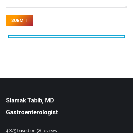
Siamak Tabib, MD
Gastroenterologist
4.8/5 based on 58 reviews