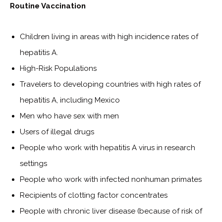
Routine Vaccination
Children living in areas with high incidence rates of
hepatitis A.
High-Risk Populations
Travelers to developing countries with high rates of
hepatitis A, including Mexico
Men who have sex with men
Users of illegal drugs
People who work with hepatitis A virus in research
settings
People who work with infected nonhuman primates
Recipients of clotting factor concentrates
People with chronic liver disease (because of risk of