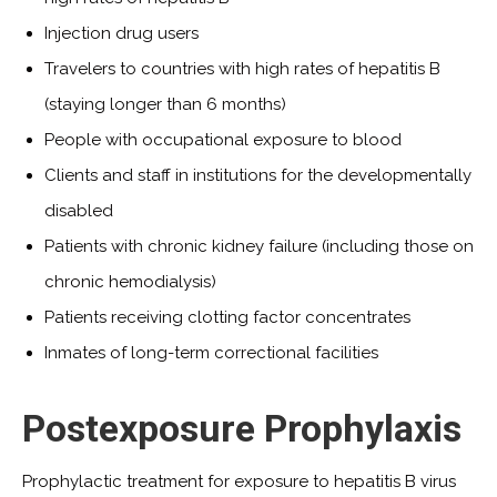
Injection drug users
Travelers to countries with high rates of hepatitis B
(staying longer than 6 months)
People with occupational exposure to blood
Clients and staff in institutions for the developmentally
disabled
Patients with chronic kidney failure (including those on
chronic hemodialysis)
Patients receiving clotting factor concentrates
Inmates of long-term correctional facilities
Postexposure Prophylaxis
Prophylactic treatment for exposure to hepatitis B virus