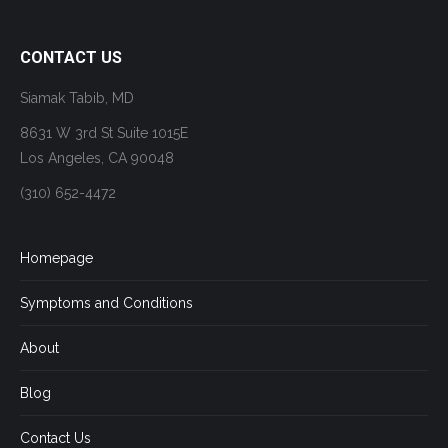
CONTACT US
Siamak Tabib, MD
8631 W 3rd St Suite 1015E
Los Angeles, CA 90048
(310) 652-4472
Homepage
Symptoms and Conditions
About
Blog
Contact Us