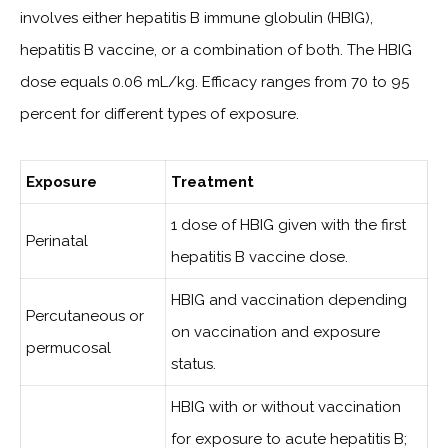
involves either hepatitis B immune globulin (HBIG),
hepatitis B vaccine, or a combination of both. The HBIG
dose equals 0.06 mL/kg. Efficacy ranges from 70 to 95
percent for different types of exposure.
Exposure
Treatment
1 dose of HBIG given with the first
Perinatal
hepatitis B vaccine dose.
HBIG and vaccination depending
Percutaneous or
on vaccination and exposure
permucosal
status.
HBIG with or without vaccination
for exposure to acute hepatitis B;