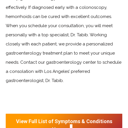
effectively. If diagnosed early with a colonoscopy,
hemorrhoids can be cured with excellent outcomes.
When you schedule your consultation, you will meet
personally with a top specialist, Dr. Tabib. Working
closely with each patient, we provide a personalized
gastroenterology treatment plan to meet your unique
needs. Contact our gastroenterology center to schedule
a consolation with Los Angeles’ preferred
gastroenterologist, Dr. Tabib.
View Full List of Symptoms & Conditions