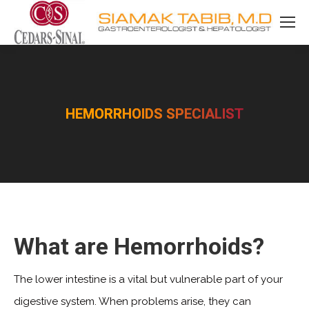
HEMORRHOIDS SPECIALIST
You are here:
What are Hemorrhoids?
The lower intestine is a vital but vulnerable part of your
digestive system. When problems arise, they can