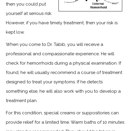
then you could put
yourself at serious risk.
However, if you have timely treatment, then your risk is
kept low.
When you come to Dr. Tabib, you will receive a
professional and compassionate experience. He will
check for hemorrhoids during a physical examination. If
found, he will usually recommend a course of treatment
designed to treat your symptoms. If he detects
something else, he will also work with you to develop a
treatment plan.
For this condition, special creams or suppositories can
provide relief for a limited time. Warm baths of 10 minutes