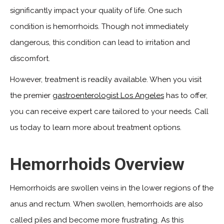
significantly impact your quality of life. One such
condition is hemorrhoids. Though not immediately
dangerous, this condition can lead to irritation and
discomfort.
However, treatment is readily available. When you visit
the premier
gastroenterologist Los Angeles
has to offer,
you can receive expert care tailored to your needs. Call
us today to learn more about treatment options.
Hemorrhoids Overview
Hemorrhoids are swollen veins in the lower regions of the
anus and rectum. When swollen, hemorrhoids are also
called piles and become more frustrating. As this