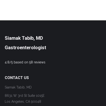
Siamak Tabib, MD
Gastroenterologist
4.8/5 based on 58 reviews
CONTACT US
Siamak Tabib, MD
8631 W 3rd St Suite 1015E
Los Angeles, CA 90048