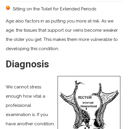
Sitting on the Toilet for Extended Periods
Age also factors in as putting you more at risk. As we
age, the tissues that support our veins become weaker
the older you get. This makes them more vulnerable to
developing this condition.
Diagnosis
We cannot stress
enough how vital a
professional
examination is. If you
have another condition,