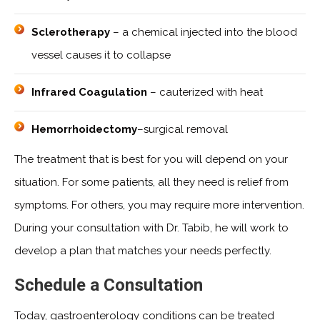
Sclerotherapy
– a chemical injected into the blood
vessel causes it to collapse
Infrared Coagulation
– cauterized with heat
Hemorrhoidectomy
–surgical removal
The treatment that is best for you will depend on your
situation. For some patients, all they need is relief from
symptoms. For others, you may require more intervention.
During your consultation with Dr. Tabib, he will work to
develop a plan that matches your needs perfectly.
Schedule a Consultation
Today, gastroenterology conditions can be treated