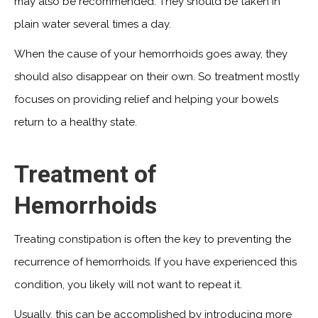
may also be recommended. They should be taken in
plain water several times a day.
When the cause of your hemorrhoids goes away, they
should also disappear on their own. So treatment mostly
focuses on providing relief and helping your bowels
return to a healthy state.
Treatment of
Hemorrhoids
Treating constipation is often the key to preventing the
recurrence of hemorrhoids. If you have experienced this
condition, you likely will not want to repeat it.
Usually, this can be accomplished by introducing more