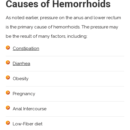
Causes of Hemorrhoids
As noted earlier, pressure on the anus and lower rectum
is the primary cause of hemorrhoids. The pressure may
be the result of many factors, including:
Constipation
Diarrhea
Obesity
Pregnancy
Anal Intercourse
Low-Fiber diet