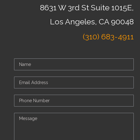
8631 W 3rd St Suite 1015E,
Los Angeles, CA 90048
(310) 683-4911