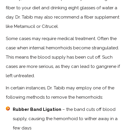
fiber to your diet and drinking eight glasses of water a
day. Dr. Tabib may also recommend a fiber supplement
like Metamucil or Citrucel.
Some cases may require medical treatment. Often the
case when internal hemorrhoids become strangulated.
This means the blood supply has been cut off. Such
cases are more serious, as they can lead to gangrene if
left untreated.
In certain instances, Dr. Tabib may employ one of the
following methods to remove the hemorrhoids:
Rubber Band Ligation
– the band cuts off blood
supply, causing the hemorrhoid to wither away in a
few days