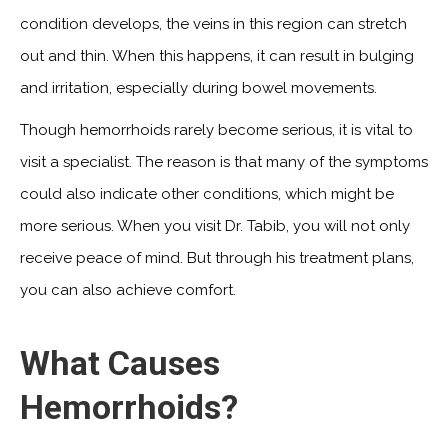
condition develops, the veins in this region can stretch
out and thin. When this happens, it can result in bulging
and irritation, especially during bowel movements.
Though hemorrhoids rarely become serious, it is vital to
visit a specialist. The reason is that many of the symptoms
could also indicate other conditions, which might be
more serious. When you visit Dr. Tabib, you will not only
receive peace of mind. But through his treatment plans,
you can also achieve comfort.
What Causes
Hemorrhoids?