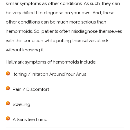
similar symptoms as other conditions. As such, they can
be very difficult to diagnose on your own. And, these
other conditions can be much more serious than
hemorrhoids. So, patients often misdiagnose themselves
with this condition while putting themselves at risk
without knowing it.
Hallmark symptoms of hemorrhoids include:
Itching / Irritation Around Your Anus
Pain / Discomfort
Swelling
A Sensitive Lump