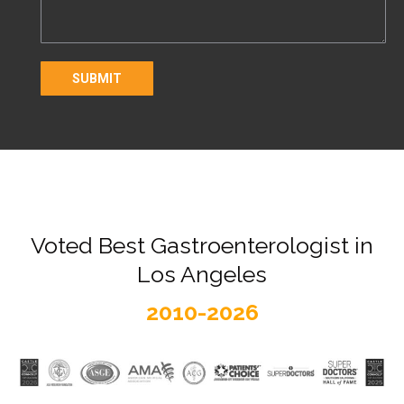
Voted Best Gastroenterologist in
Los Angeles
2010-2026