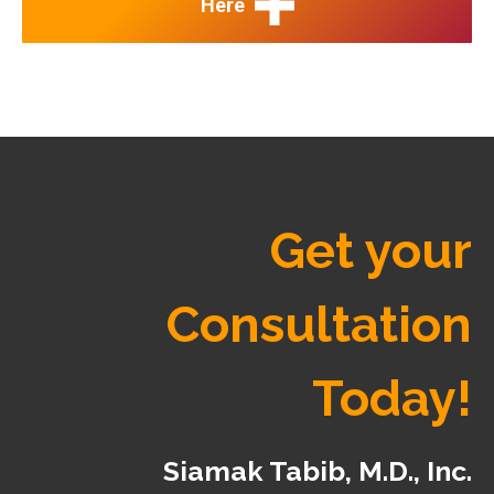
Here
Get your
Consultation
Today!
Siamak Tabib, M.D., Inc.