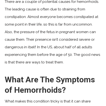
There are a couple of potential causes for hemorrhoids.
The leading cause is often due to straining from
constipation. Almost everyone becomes constipated at
some point in their life, so this is far from uncommon.
Also, the pressure of the fetus in pregnant women can
cause them. Their presence isn’t considered severe or
dangerous in itself. In the US, about half of all adults
experiencing them before the age of 50. The good news
is that there are ways to treat them.
What Are The Symptoms
of Hemorrhoids?
What makes this condition tricky is that it can share