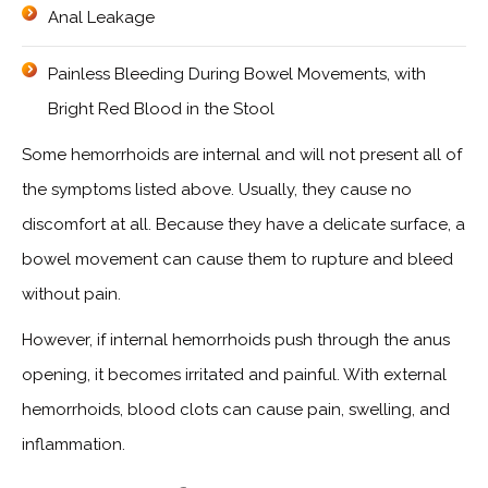
Anal Leakage
Painless Bleeding During Bowel Movements, with
Bright Red Blood in the Stool
Some hemorrhoids are internal and will not present all of
the symptoms listed above. Usually, they cause no
discomfort at all. Because they have a delicate surface, a
bowel movement can cause them to rupture and bleed
without pain.
However, if internal hemorrhoids push through the anus
opening, it becomes irritated and painful. With external
hemorrhoids, blood clots can cause pain, swelling, and
inflammation.