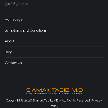
(310) 652-4472
Homepage
Symptoms and Conditions
About
Blog
Contact Us
Copyright © 2026 Siamak Tabib, MD – All Rights Reserved.
Privacy
Policy