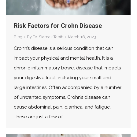
Risk Factors for Crohn Disease
Blog
By
Dr. Siamak Tabib
March 16, 2023
Crohn’s disease is a serious condition that can
impact your physical and mental health. It is a
chronic inflammatory bowel disease that impacts
your digestive tract, including your small and
large intestines. Often accompanied by a number
of unwanted symptoms, Crohn’s disease can
cause abdominal pain, diarrhea, and fatigue.
These are just a few of…