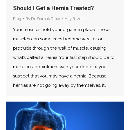
Should I Get a Hernia Treated?
Blog
By
Dr. Siamak Tabib
May 6, 2022
Your muscles hold your organs in place. These
muscles can sometimes become weaker or
protrude through the wall of muscle, causing
what’s called a hernia. Your first step should be to
make an appointment with your doctor if you
suspect that you may have a hernia. Because
hernias are not going away by themselves, it…