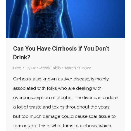
Can You Have Cirrhosis if You Don’t
Drink?
Blog
By
Dr. Siamak Tabib
March 11, 2022
Cirrhosis, also known as liver disease, is mainly
associated with folks who are dealing with
overconsumption of alcohol. The liver can endure
a lot of waste and toxins throughout the years,
but too much damage could cause scar tissue to
form inside. This is what turns to cirrhosis, which