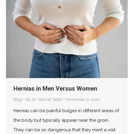
Hernias in Men Versus Women
Blog
By
Dr. Siamak Tabib
November 9, 2022
Hernias can be painful bulges in different areas of
the body but typically appear near the groin.
They can be so dangerous that they merit a visit