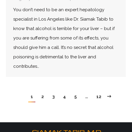
You don’t need to be an expert hepatology
specialist in Los Angeles like Dr. Siamak Tabib to
know that alcohol is terrible for your liver – but if
you are suffering from some of its effects, you
should give him a call. It’s no secret that alcohol
poisoning is detrimental to the liver and
contributes…
1
2
3
4
5
…
12