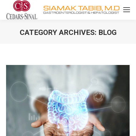
CATEGORY ARCHIVES:
BLOG
You are here: