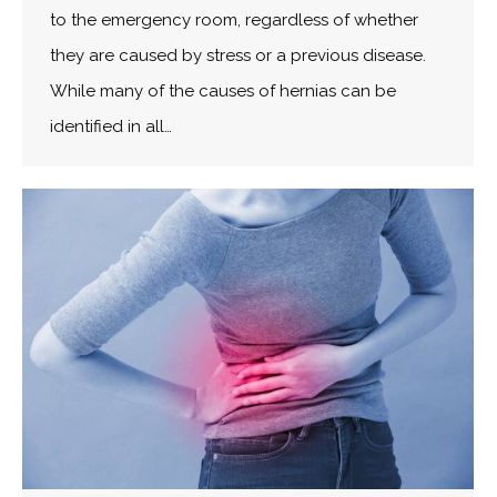
to the emergency room, regardless of whether
they are caused by stress or a previous disease.
While many of the causes of hernias can be
identified in all…