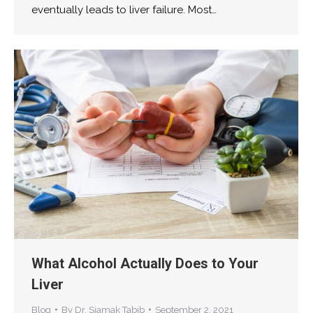
eventually leads to liver failure. Most…
What Alcohol Actually Does to Your
Liver
Blog
By
Dr. Siamak Tabib
September 2, 2021