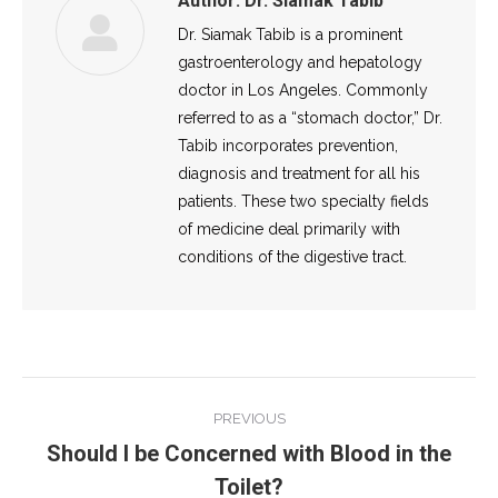
Author:
Dr. Siamak Tabib
Dr. Siamak Tabib is a prominent
gastroenterology and hepatology
doctor in Los Angeles. Commonly
referred to as a “stomach doctor,” Dr.
Tabib incorporates prevention,
diagnosis and treatment for all his
patients. These two specialty fields
of medicine deal primarily with
conditions of the digestive tract.
Post
PREVIOUS
navigation
Should I be Concerned with Blood in the
Previous
Toilet?