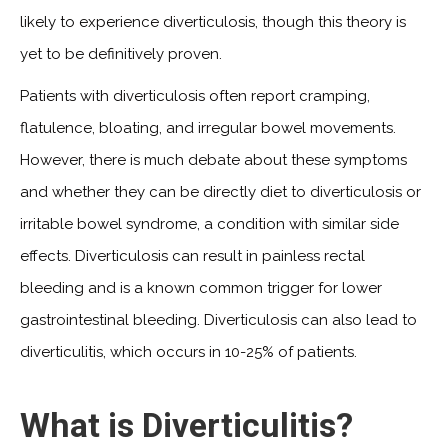
likely to experience diverticulosis, though this theory is
yet to be definitively proven.
Patients with diverticulosis often report cramping,
flatulence, bloating, and irregular bowel movements.
However, there is much debate about these symptoms
and whether they can be directly diet to diverticulosis or
irritable bowel syndrome, a condition with similar side
effects. Diverticulosis can result in painless rectal
bleeding and is a known common trigger for lower
gastrointestinal bleeding. Diverticulosis can also lead to
diverticulitis, which occurs in 10-25% of patients.
What is Diverticulitis?