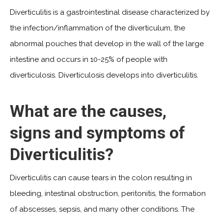
Diverticulitis is a gastrointestinal disease characterized by
the infection/inflammation of the diverticulum, the
abnormal pouches that develop in the wall of the large
intestine and occurs in 10-25% of people with
diverticulosis. Diverticulosis develops into diverticulitis.
What are the causes,
signs and symptoms of
Diverticulitis?
Diverticulitis can cause tears in the colon resulting in
bleeding, intestinal obstruction, peritonitis, the formation
of abscesses, sepsis, and many other conditions. The