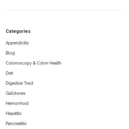
Categories
Appendicitis
Blog
Colonoscopy & Colon Health
Diet
Digestive Tract
Gallstones
Hemorrhoid
Hepatitis
Pancreatitis