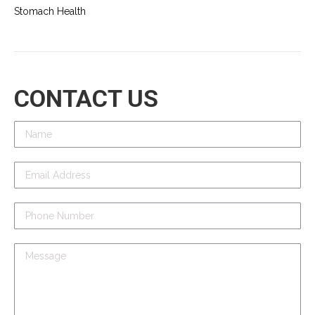
Stomach Health
CONTACT US