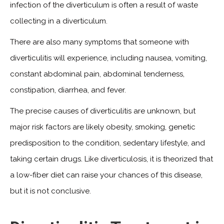
infection of the diverticulum is often a result of waste
collecting in a diverticulum.
There are also many symptoms that someone with
diverticulitis will experience, including nausea, vomiting,
constant abdominal pain, abdominal tenderness,
constipation, diarrhea, and fever.
The precise causes of diverticulitis are unknown, but
major risk factors are likely obesity, smoking, genetic
predisposition to the condition, sedentary lifestyle, and
taking certain drugs. Like diverticulosis, it is theorized that
a low-fiber diet can raise your chances of this disease,
but it is not conclusive.