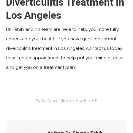
Diverticulitis Treatment in
Los Angeles
Dr. Tabib and his team are here to help you more fully
understand your health. If you have questions about
diverticulitis treatment in Los Angeles, contact us today
to set up an appointment to help put your mind at ease
and get you on a treatment plan!
By
Dr. Siamak Tabib
May 8, 2018