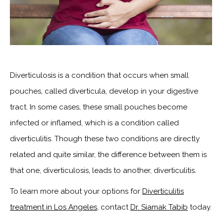
Diverticulosis is a condition that occurs when small
pouches, called diverticula, develop in your digestive
tract. In some cases, these small pouches become
infected or inflamed, which is a condition called
diverticulitis. Though these two conditions are directly
related and quite similar, the difference between them is
that one, diverticulosis, leads to another, diverticulitis.
To learn more about your options for
Diverticulitis
treatment in Los Angeles
, contact
Dr. Siamak Tabib
today.