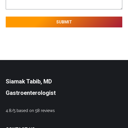
Siamak Tabib, MD
Gastroenterologist
4.8/5 based on 58 reviews