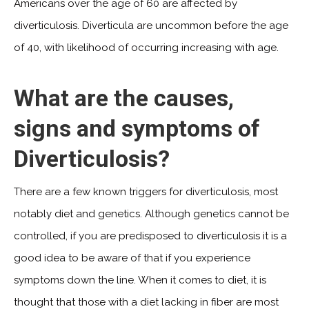
Americans over the age of 60 are affected by
diverticulosis. Diverticula are uncommon before the age
of 40, with likelihood of occurring increasing with age.
What are the causes,
signs and symptoms of
Diverticulosis?
There are a few known triggers for diverticulosis, most
notably diet and genetics. Although genetics cannot be
controlled, if you are predisposed to diverticulosis it is a
good idea to be aware of that if you experience
symptoms down the line. When it comes to diet, it is
thought that those with a diet lacking in fiber are most