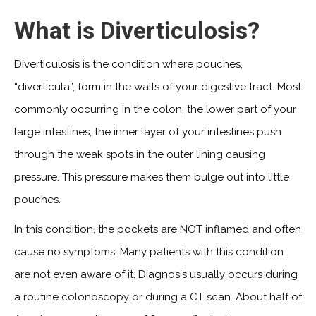
What is Diverticulosis?
Diverticulosis is the condition where pouches,
“diverticula”, form in the walls of your digestive tract. Most
commonly occurring in the colon, the lower part of your
large intestines, the inner layer of your intestines push
through the weak spots in the outer lining causing
pressure. This pressure makes them bulge out into little
pouches.
In this condition, the pockets are NOT inflamed and often
cause no symptoms. Many patients with this condition
are not even aware of it. Diagnosis usually occurs during
a routine colonoscopy or during a CT scan. About half of