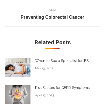
post:
NEXT
Preventing Colorectal Cancer
Next
post:
Related Posts
When to See a Specialist for IBS
May 19, 2023
Risk Factors for GERD Symptoms
April 13, 2023