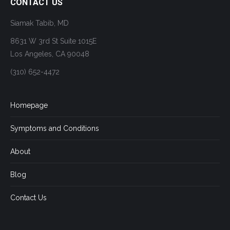
CONTACT US
Siamak Tabib, MD
8631 W 3rd St Suite 1015E
Los Angeles, CA 90048
(310) 652-4472
Homepage
Symptoms and Conditions
About
Blog
Contact Us