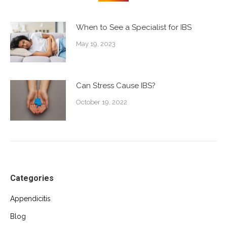
When to See a Specialist for IBS
May 19, 2023
Can Stress Cause IBS?
October 19, 2022
Categories
Appendicitis
Blog