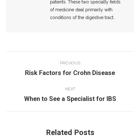
patients. These two specialty fields
of medicine deal primarily with
conditions of the digestive tract.
Post
PREVIOUS
navigation
Risk Factors for Crohn Disease
Previous
post:
NEXT
When to See a Specialist for IBS
Next
post:
Related Posts