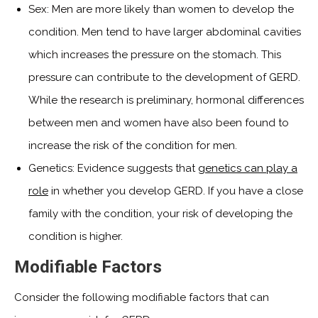
Sex: Men are more likely than women to develop the
condition. Men tend to have larger abdominal cavities
which increases the pressure on the stomach. This
pressure can contribute to the development of GERD.
While the research is preliminary, hormonal differences
between men and women have also been found to
increase the risk of the condition for men.
Genetics: Evidence suggests that
genetics can play a
role
in whether you develop GERD. If you have a close
family with the condition, your risk of developing the
condition is higher.
Modifiable Factors
Consider the following modifiable factors that can