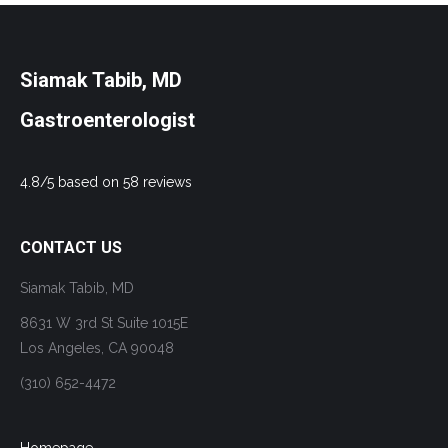
Siamak Tabib, MD
Gastroenterologist
4.8/5 based on 58 reviews
CONTACT US
Siamak Tabib, MD
8631 W 3rd St Suite 1015E
Los Angeles, CA 90048
(310) 652-4472
Homepage