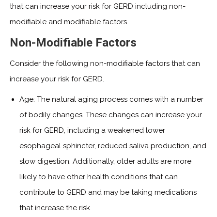
that can increase your risk for GERD including non-
modifiable and modifiable factors.
Non-Modifiable Factors
Consider the following non-modifiable factors that can
increase your risk for GERD.
Age: The natural aging process comes with a number
of bodily changes. These changes can increase your
risk for GERD, including a weakened lower
esophageal sphincter, reduced saliva production, and
slow digestion. Additionally, older adults are more
likely to have other health conditions that can
contribute to GERD and may be taking medications
that increase the risk.