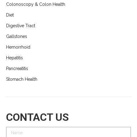
Colonoscopy & Colon Health
Diet
Digestive Tract
Gallstones
Hemorrhoid
Hepatitis
Pancreatitis
Stomach Health
CONTACT US