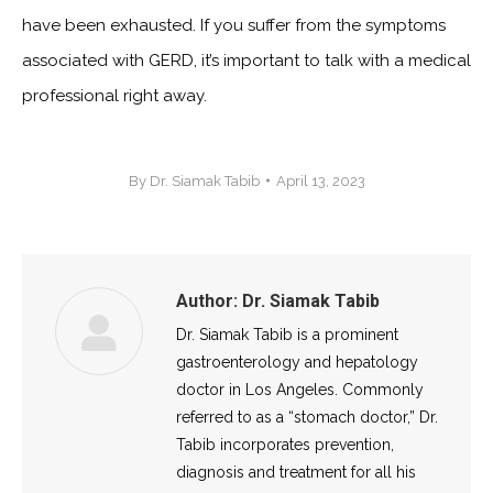
have been exhausted. If you suffer from the symptoms
associated with GERD, it’s important to talk with a medical
professional right away.
By
Dr. Siamak Tabib
April 13, 2023
Author:
Dr. Siamak Tabib
Dr. Siamak Tabib is a prominent
gastroenterology and hepatology
doctor in Los Angeles. Commonly
referred to as a “stomach doctor,” Dr.
Tabib incorporates prevention,
diagnosis and treatment for all his