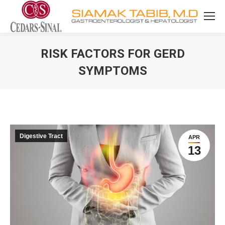
RISK FACTORS FOR GERD
SYMPTOMS
You are here:
Digestive Tract
APR
13