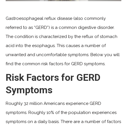
Gastroesophageal reflux disease (also commonly
referred to as “GERD”) is a common digestive disorder.
The condition is characterized by the reflux of stomach
acid into the esophagus. This causes a number of
unwanted and uncomfortable symptoms. Below you will
find the common risk factors for GERD symptoms.
Risk Factors for GERD
Symptoms
Roughly 32 million Americans experience GERD
symptoms. Roughly 10% of the population experiences
symptoms on a daily basis. There are a number of factors