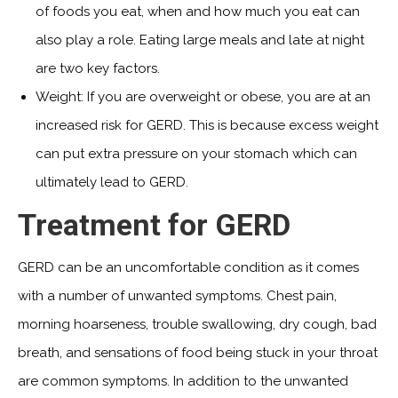
of foods you eat, when and how much you eat can
also play a role. Eating large meals and late at night
are two key factors.
Weight: If you are overweight or obese, you are at an
increased risk for GERD. This is because excess weight
can put extra pressure on your stomach which can
ultimately lead to GERD.
Treatment for GERD
GERD can be an uncomfortable condition as it comes
with a number of unwanted symptoms. Chest pain,
morning hoarseness, trouble swallowing, dry cough, bad
breath, and sensations of food being stuck in your throat
are common symptoms. In addition to the unwanted