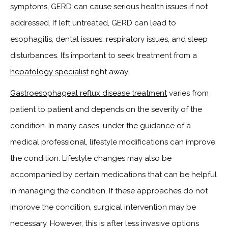
symptoms, GERD can cause serious health issues if not
addressed. If left untreated, GERD can lead to
esophagitis, dental issues, respiratory issues, and sleep
disturbances. It’s important to seek treatment from a
hepatology specialist
right away.
Gastroesophageal reflux disease treatment
varies from
patient to patient and depends on the severity of the
condition. In many cases, under the guidance of a
medical professional, lifestyle modifications can improve
the condition. Lifestyle changes may also be
accompanied by certain medications that can be helpful
in managing the condition. If these approaches do not
improve the condition, surgical intervention may be
necessary. However, this is after less invasive options