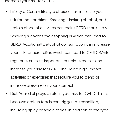
increase your risk for GERD.
Lifestyle: Certain lifestyle choices can increase your
risk for the condition. Smoking, drinking alcohol, and
certain physical activities can make GERD more likely.
Smoking weakens the esophagus which can lead to
GERD. Additionally, alcohol consumption can increase
your risk for acid reflux which can lead to GERD. While
regular exercise is important, certain exercises can
increase your risk for GERD, including high-impact
activities or exercises that require you to bend or
increase pressure on your stomach.
Diet: Your diet plays a role in your risk for GERD. This is
because certain foods can trigger the condition,
including spicy or acidic foods. In addition to the type