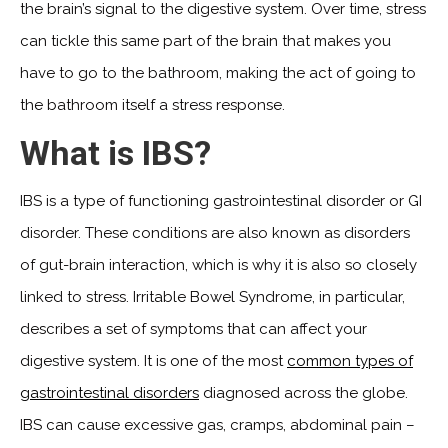
the brain’s signal to the digestive system. Over time, stress
can tickle this same part of the brain that makes you
have to go to the bathroom, making the act of going to
the bathroom itself a stress response.
What is IBS?
IBS is a type of functioning gastrointestinal disorder or GI
disorder. These conditions are also known as disorders
of gut-brain interaction, which is why it is also so closely
linked to stress. Irritable Bowel Syndrome, in particular,
describes a set of symptoms that can affect your
digestive system. It is one of the most
common types of
gastrointestinal disorders
diagnosed across the globe.
IBS can cause excessive gas, cramps, abdominal pain –