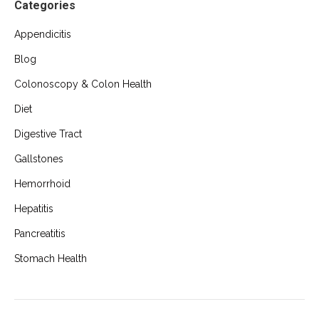
Categories
Appendicitis
Blog
Colonoscopy & Colon Health
Diet
Digestive Tract
Gallstones
Hemorrhoid
Hepatitis
Pancreatitis
Stomach Health