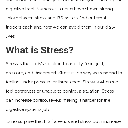
digestive tract. Numerous studies have shown strong
links between stress and IBS, so let’s find out what
triggers each and how we can avoid them in our daily
lives.
What is Stress?
Stress is the body’s reaction to anxiety, fear, guilt,
pressure, and discomfort. Stress is the way we respond to
feeling under pressure or threatened. Stress is when we
feel powerless or unable to control a situation. Stress
can increase cortisol levels, making it harder for the
digestive system’s job.
It’s no surprise that IBS flare-ups and stress both increase