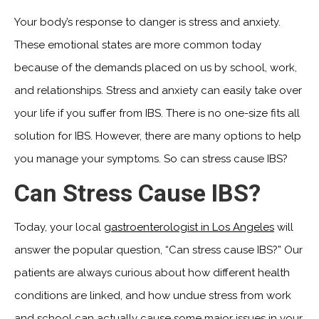
Your body’s response to danger is stress and anxiety.
These emotional states are more common today
because of the demands placed on us by school, work,
and relationships. Stress and anxiety can easily take over
your life if you suffer from IBS. There is no one-size fits all
solution for IBS. However, there are many options to help
you manage your symptoms. So can stress cause IBS?
Can Stress Cause IBS?
Today, your local
gastroenterologist in Los Angeles
will
answer the popular question, “Can stress cause IBS?” Our
patients are always curious about how different health
conditions are linked, and how undue stress from work
and school can actually cause some major issues in your