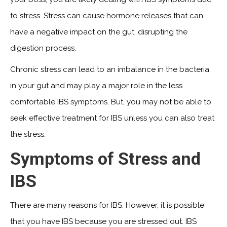
to stress. Stress can cause hormone releases that can
have a negative impact on the gut, disrupting the
digestion process.
Chronic stress can lead to an imbalance in the bacteria
in your gut and may play a major role in the less
comfortable IBS symptoms. But, you may not be able to
seek effective treatment for IBS unless you can also treat
the stress.
Symptoms of Stress and
IBS
There are many reasons for IBS. However, it is possible
that you have IBS because you are stressed out. IBS