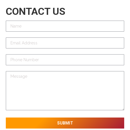
CONTACT US