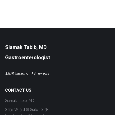
Siamak Tabib, MD
Gastroenterologist
4.8/5 based on 58 reviews
CONTACT US
Siamak Tabib, MD
8631 W 3rd St Suite 1015E