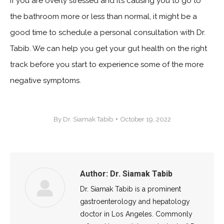
If you are overly stressed and it’s causing you to go to
the bathroom more or less than normal, it might be a
good time to schedule a personal consultation with Dr.
Tabib. We can help you get your gut health on the right
track before you start to experience some of the more
negative symptoms.
By
Dr. Siamak Tabib
October 19, 2022
Author:
Dr. Siamak Tabib
Dr. Siamak Tabib is a prominent
gastroenterology and hepatology
doctor in Los Angeles. Commonly