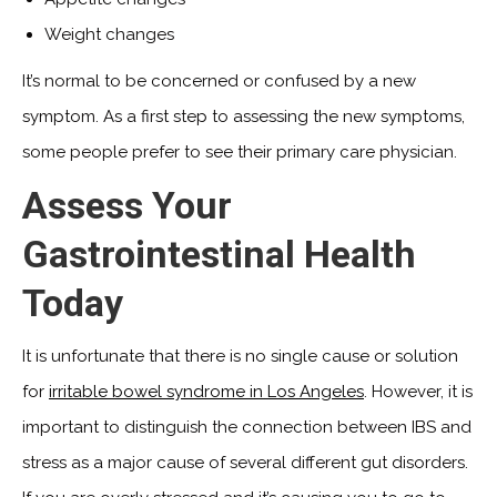
Weight changes
It’s normal to be concerned or confused by a new
symptom. As a first step to assessing the new symptoms,
some people prefer to see their primary care physician.
Assess Your
Gastrointestinal Health
Today
It is unfortunate that there is no single cause or solution
for
irritable bowel syndrome in Los Angeles
. However, it is
important to distinguish the connection between IBS and
stress as a major cause of several different gut disorders.