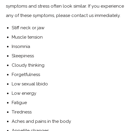
symptoms and stress often look similar. If you experience
any of these symptoms, please contact us immediately.
Stiff neck or jaw
Muscle tension
Insomnia
Sleepiness
Cloudy thinking
Forgetfulness
Low sexual libido
Low energy
Fatigue
Tiredness
Aches and pains in the body
Appetite changes