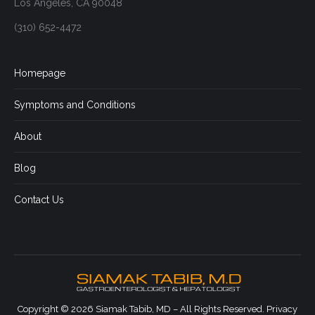
Los Angeles, CA 90048
(310) 652-4472
Homepage
Symptoms and Conditions
About
Blog
Contact Us
Copyright © 2026 Siamak Tabib, MD – All Rights Reserved.
Privacy