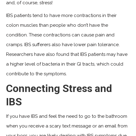
and, of course, stress!
IBS patients tend to have more contractions in their
colon muscles than people who don’t have the
condition. These contractions can cause pain and
cramps. IBS sufferers also have lower pain tolerance.
Researchers have also found that IBS patients may have
a higher level of bacteria in their GI tracts, which could
contribute to the symptoms.
Connecting Stress and
IBS
If you have IBS and feel the need to go to the bathroom
when you receive a scary text message or an email from
your boss, you are likely dealing with IBS symptoms due