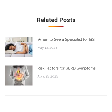
post:
Related Posts
When to See a Specialist for IBS
May 19, 2023
Risk Factors for GERD Symptoms
April 13, 2023