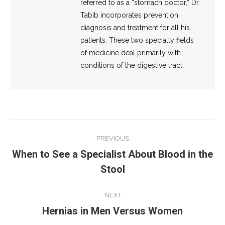
referred to as a “stomach doctor,” Dr.
Tabib incorporates prevention,
diagnosis and treatment for all his
patients. These two specialty fields
of medicine deal primarily with
conditions of the digestive tract.
Post
PREVIOUS
navigation
When to See a Specialist About Blood in the
Previous
Stool
post:
NEXT
Hernias in Men Versus Women
Next