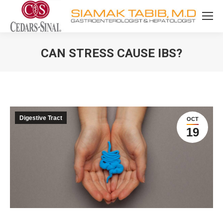
CAN STRESS CAUSE IBS?
You are here:
Digestive Tract
OCT
19