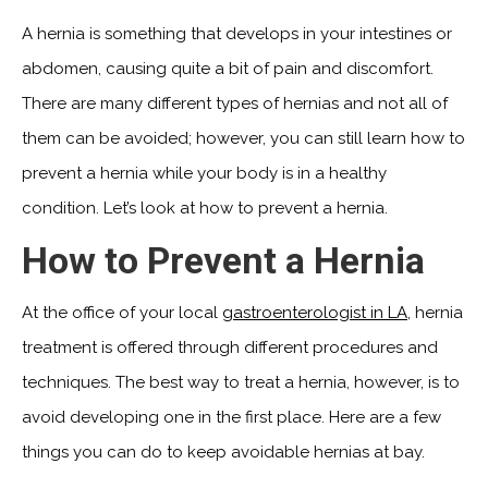
A hernia is something that develops in your intestines or
abdomen, causing quite a bit of pain and discomfort.
There are many different types of hernias and not all of
them can be avoided; however, you can still learn how to
prevent a hernia while your body is in a healthy
condition. Let’s look at how to prevent a hernia.
How to Prevent a Hernia
At the office of your local
gastroenterologist in LA
, hernia
treatment is offered through different procedures and
techniques. The best way to treat a hernia, however, is to
avoid developing one in the first place. Here are a few
things you can do to keep avoidable hernias at bay.