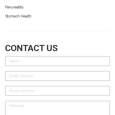
Pancreatitis
Stomach Health
CONTACT US