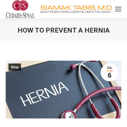
HOW TO PREVENT A HERNIA
You are here:
Blog
JUL
6