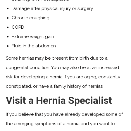
Damage after physical injury or surgery
Chronic coughing
COPD
Extreme weight gain
Fluid in the abdomen
Some hernias may be present from birth due to a
congenital condition. You may also be at an increased
risk for developing a hernia if you are aging, constantly
constipated, or have a family history of hernias.
Visit a Hernia Specialist
If you believe that you have already developed some of
the emerging symptoms of a hernia and you want to