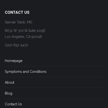
CONTACT US
Siamak Tabib, MD
8631 W 3rd St Suite 1015E
Los Angeles, CA 90048
(310) 652-4472
Homepage
Symptoms and Conditions
About
Blog
Contact Us