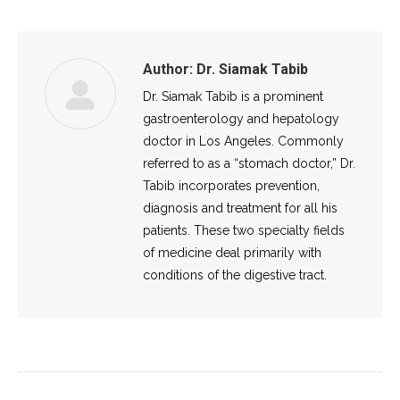
Author:
Dr. Siamak Tabib
Dr. Siamak Tabib is a prominent
gastroenterology and hepatology
doctor in Los Angeles. Commonly
referred to as a “stomach doctor,” Dr.
Tabib incorporates prevention,
diagnosis and treatment for all his
patients. These two specialty fields
of medicine deal primarily with
conditions of the digestive tract.
Post