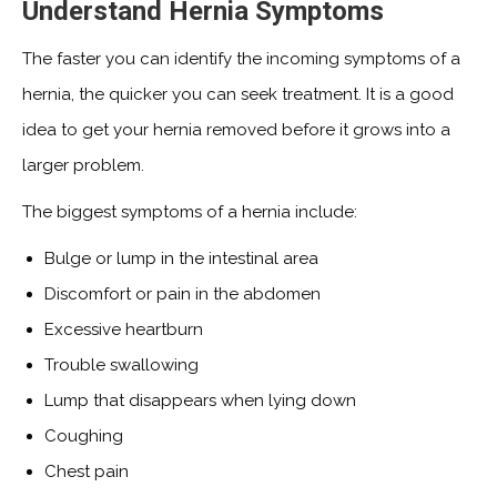
Understand Hernia Symptoms
The faster you can identify the incoming symptoms of a
hernia, the quicker you can seek treatment. It is a good
idea to get your hernia removed before it grows into a
larger problem.
The biggest symptoms of a hernia include:
Bulge or lump in the intestinal area
Discomfort or pain in the abdomen
Excessive heartburn
Trouble swallowing
Lump that disappears when lying down
Coughing
Chest pain