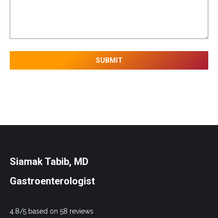
Siamak Tabib, MD
Gastroenterologist
4.8/5 based on 58 reviews