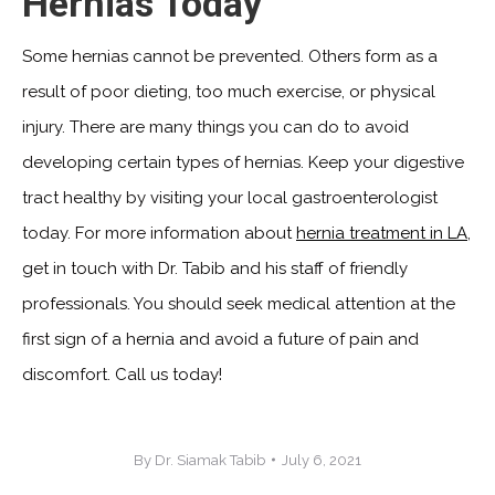
Hernias Today
Some hernias cannot be prevented. Others form as a
result of poor dieting, too much exercise, or physical
injury. There are many things you can do to avoid
developing certain types of hernias. Keep your digestive
tract healthy by visiting your local gastroenterologist
today. For more information about
hernia treatment in LA
,
get in touch with Dr. Tabib and his staff of friendly
professionals. You should seek medical attention at the
first sign of a hernia and avoid a future of pain and
discomfort. Call us today!
By
Dr. Siamak Tabib
July 6, 2021