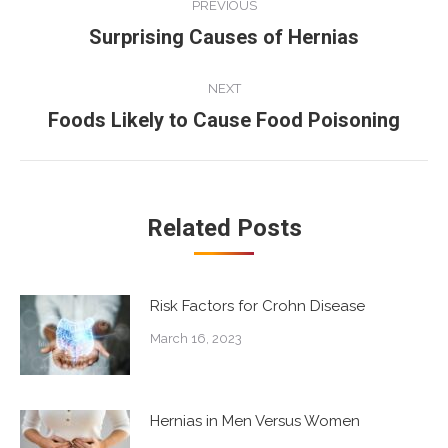
PREVIOUS
navigation
Surprising Causes of Hernias
Previous
post:
NEXT
Foods Likely to Cause Food Poisoning
Next
post:
Related Posts
Risk Factors for Crohn Disease
March 16, 2023
Hernias in Men Versus Women