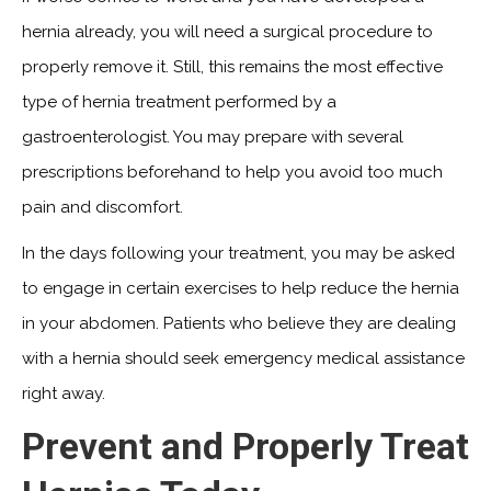
hernia already, you will need a surgical procedure to
properly remove it. Still, this remains the most effective
type of hernia treatment performed by a
gastroenterologist. You may prepare with several
prescriptions beforehand to help you avoid too much
pain and discomfort.
In the days following your treatment, you may be asked
to engage in certain exercises to help reduce the hernia
in your abdomen. Patients who believe they are dealing
with a hernia should seek emergency medical assistance
right away.
Prevent and Properly Treat