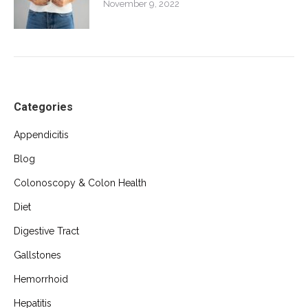
November 9, 2022
Categories
Appendicitis
Blog
Colonoscopy & Colon Health
Diet
Digestive Tract
Gallstones
Hemorrhoid
Hepatitis