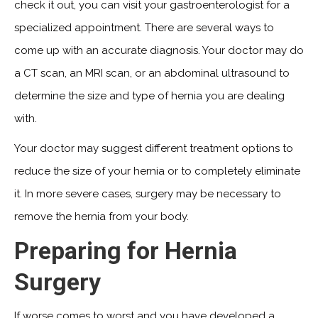
check it out, you can visit your gastroenterologist for a
specialized appointment. There are several ways to
come up with an accurate diagnosis. Your doctor may do
a CT scan, an MRI scan, or an abdominal ultrasound to
determine the size and type of hernia you are dealing
with.
Your doctor may suggest different treatment options to
reduce the size of your hernia or to completely eliminate
it. In more severe cases, surgery may be necessary to
remove the hernia from your body.
Preparing for Hernia
Surgery
If worse comes to worst and you have developed a