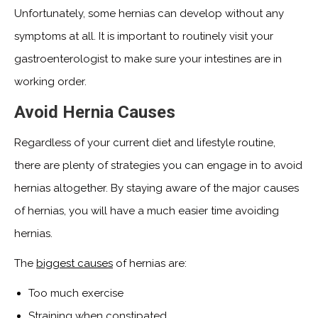
Unfortunately, some hernias can develop without any
symptoms at all. It is important to routinely visit your
gastroenterologist to make sure your intestines are in
working order.
Avoid Hernia Causes
Regardless of your current diet and lifestyle routine,
there are plenty of strategies you can engage in to avoid
hernias altogether. By staying aware of the major causes
of hernias, you will have a much easier time avoiding
hernias.
The
biggest causes
of hernias are:
Too much exercise
Straining when constipated